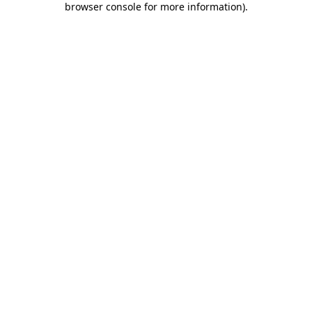
browser console for more information)
.