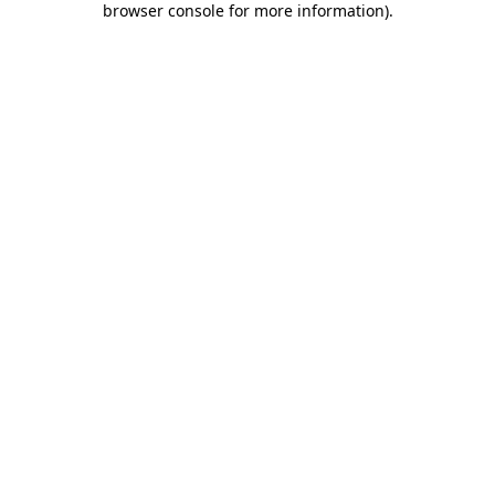
browser console for more information)
.