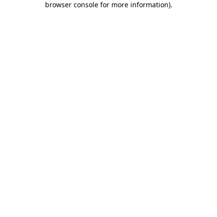
browser console for more information)
.