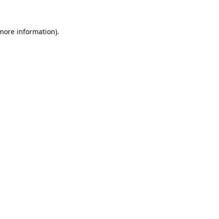
 more information)
.