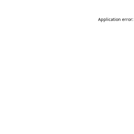
Application error