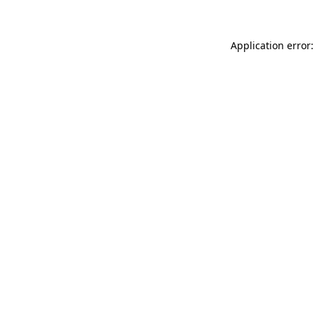
Application error