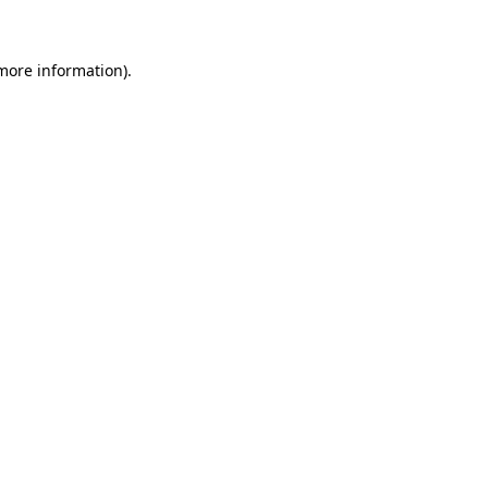
 more information)
.