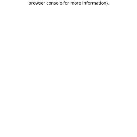
browser console for more information)
.