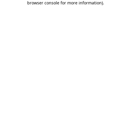
browser console for more information)
.