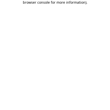
browser console for more information)
.