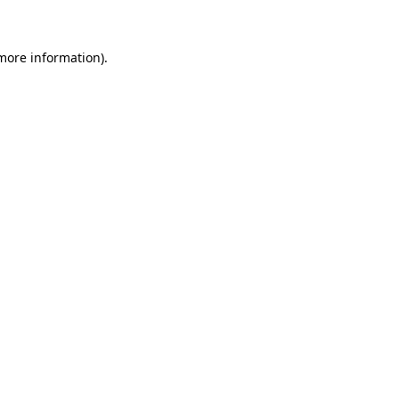
 more information)
.