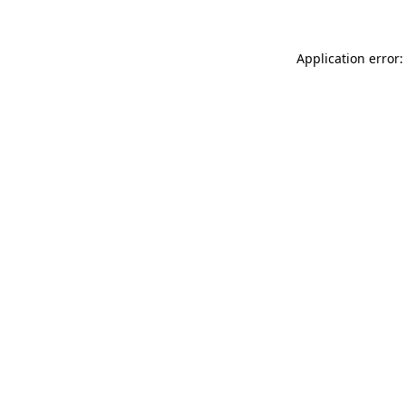
Application error