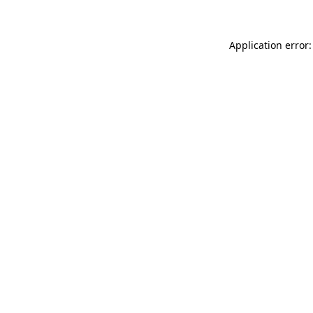
Application error