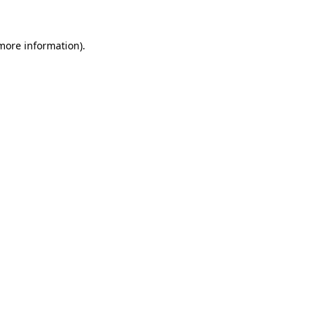
 more information)
.