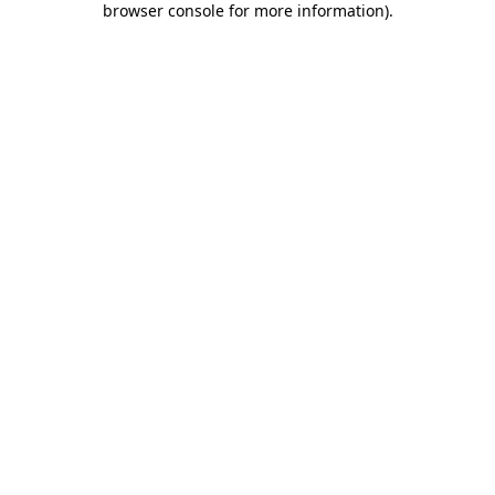
browser console for more information)
.