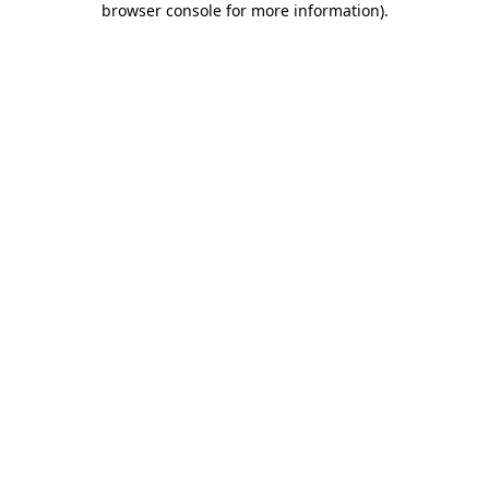
browser console for more information)
.