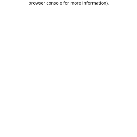
browser console for more information)
.