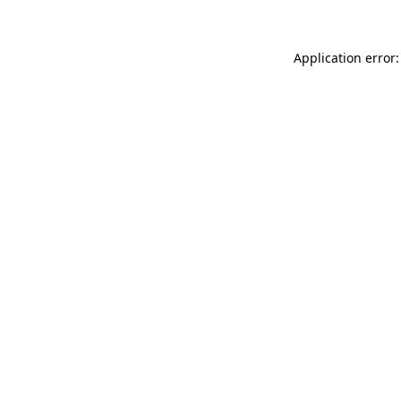
Application error