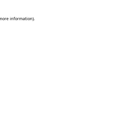
 more information)
.