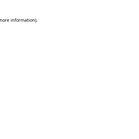
 more information)
.