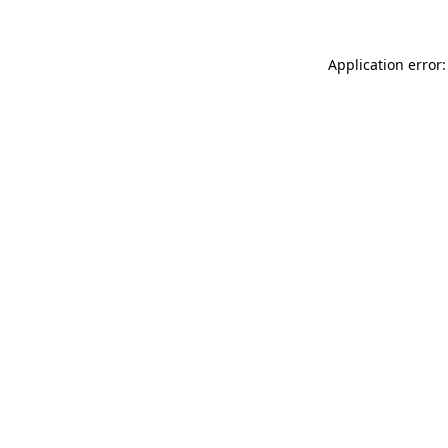
Application error