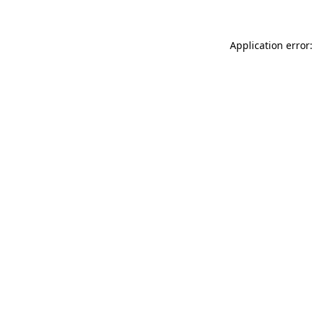
Application error