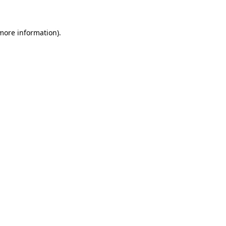
 more information)
.