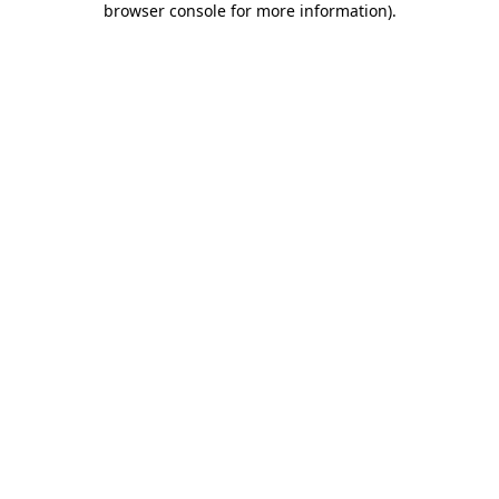
browser console for more information)
.