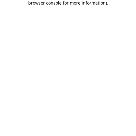
browser console for more information)
.