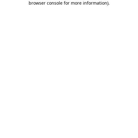
browser console for more information)
.