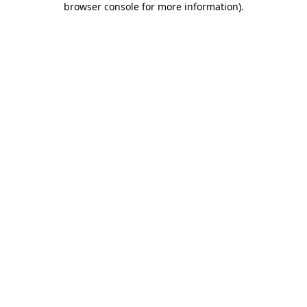
browser console for more information)
.