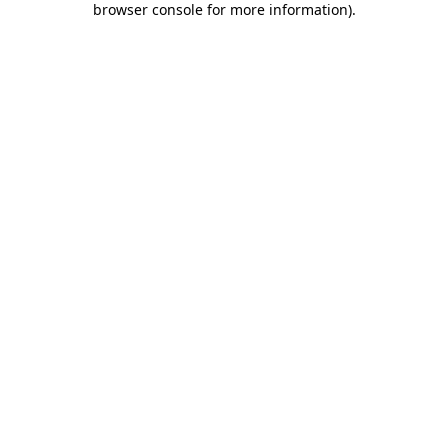
browser console for more information)
.