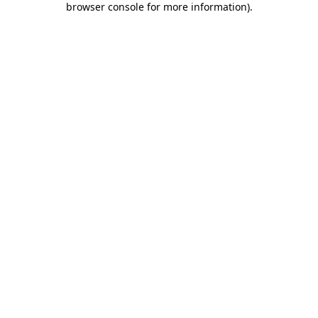
browser console for more information)
.