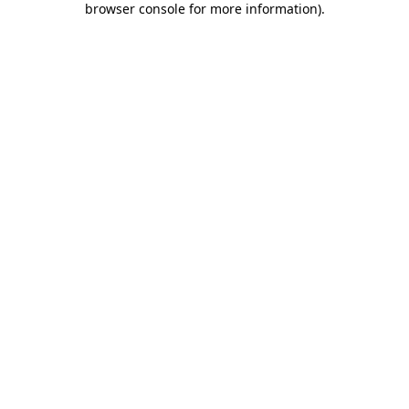
browser console for more information)
.