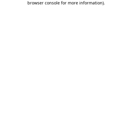
browser console for more information)
.