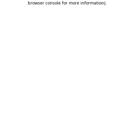
browser console for more information)
.