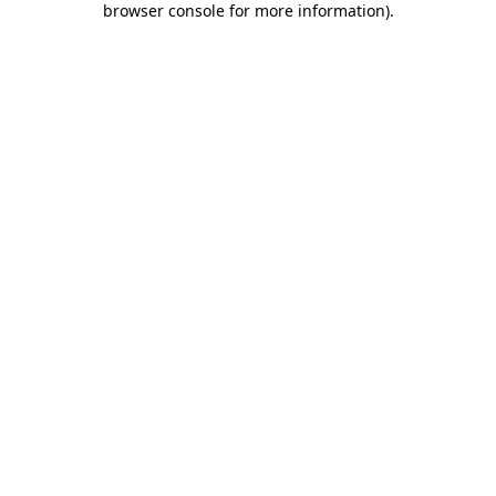
browser console for more information)
.