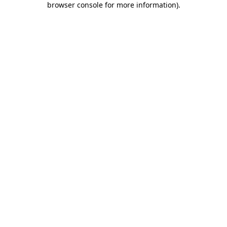
browser console for more information)
.