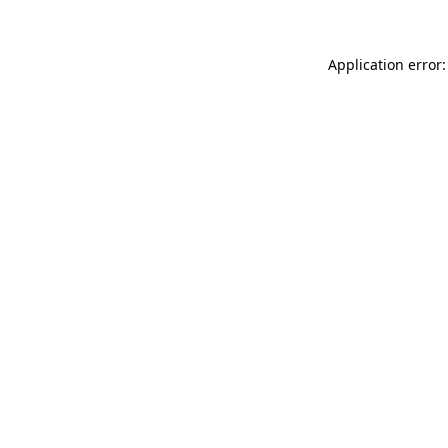
Application error