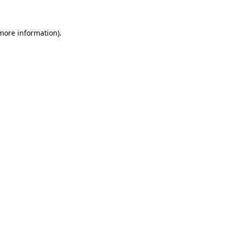
 more information)
.