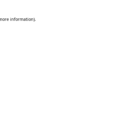
 more information)
.