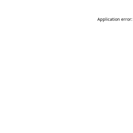
Application error