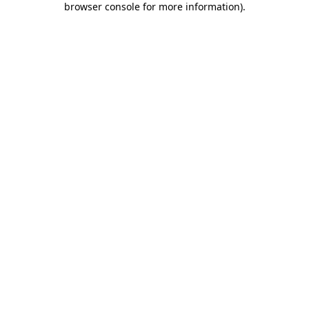
browser console for more information)
.