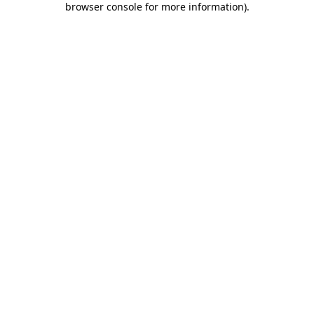
browser console for more information)
.