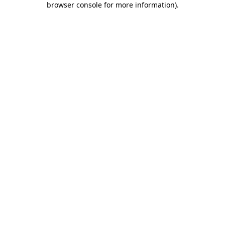
browser console for more information)
.