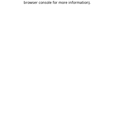
browser console for more information)
.