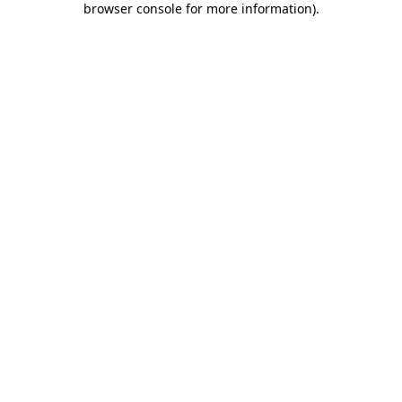
browser console for more information)
.