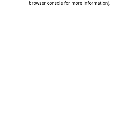
browser console for more information)
.