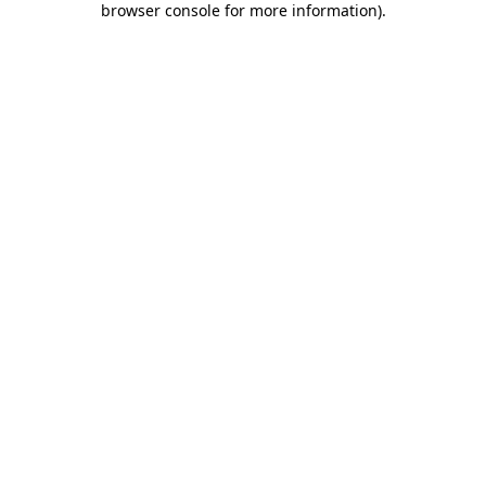
browser console for more information)
.