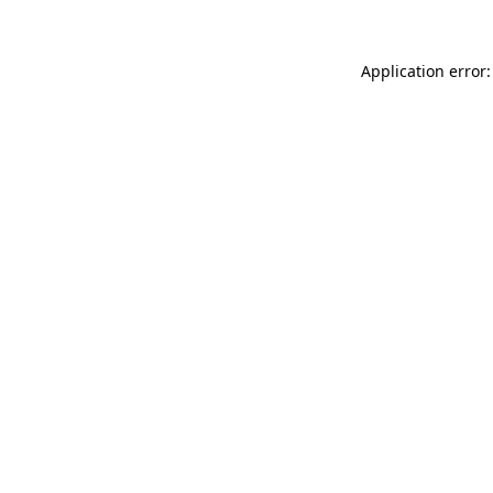
Application error