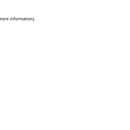
 more information)
.