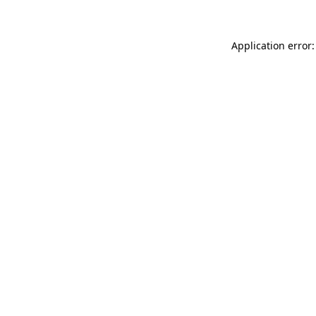
Application error