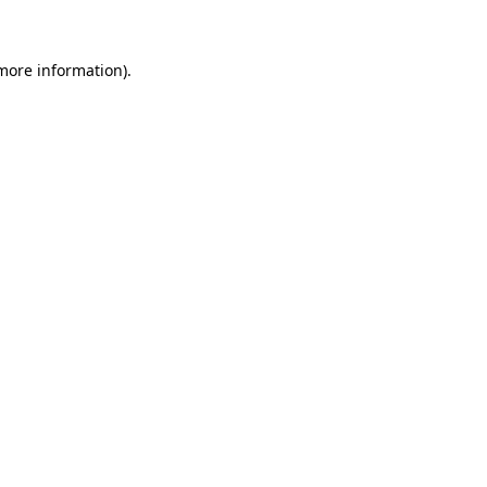
 more information)
.