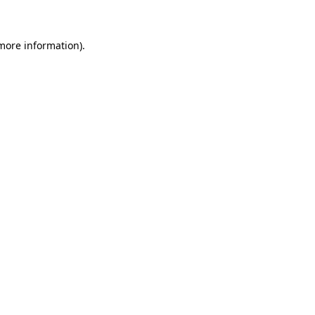
 more information)
.