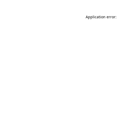
Application error