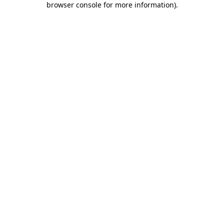
browser console for more information)
.