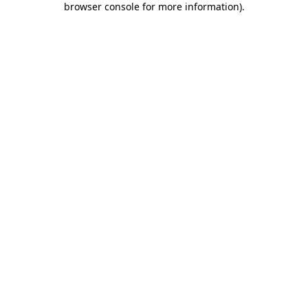
browser console for more information)
.