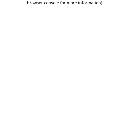
browser console for more information)
.