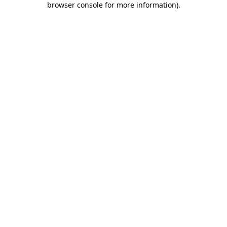
browser console for more information)
.