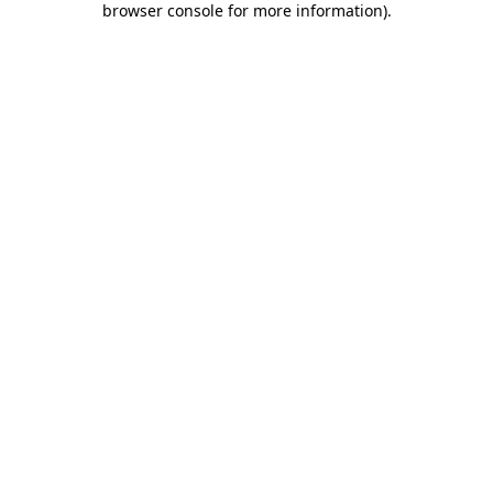
browser console for more information)
.