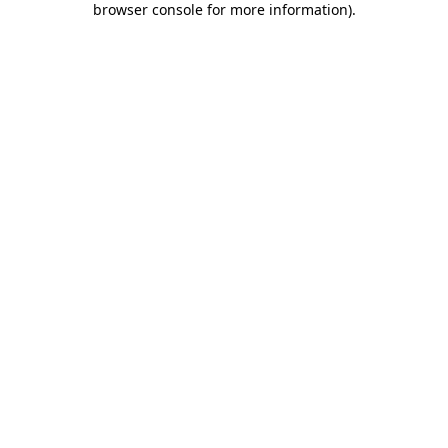
browser console for more information)
.