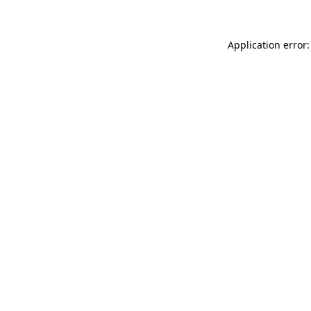
Application error