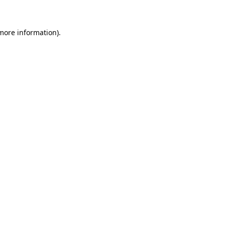
 more information)
.