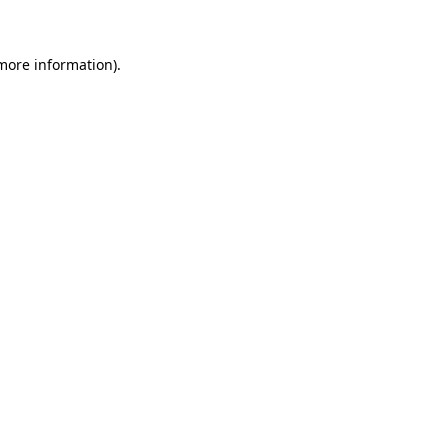
 more information)
.