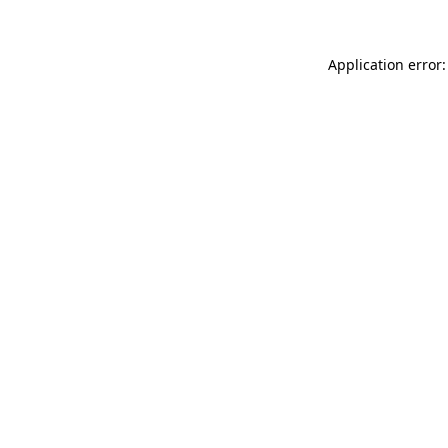
Application error