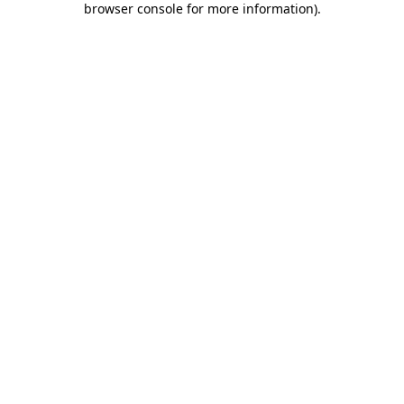
browser console for more information)
.