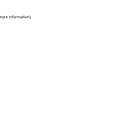
 more information)
.