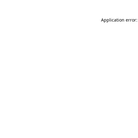
Application error