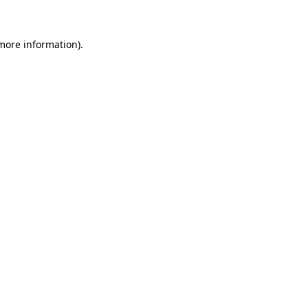
 more information)
.