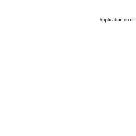
Application error